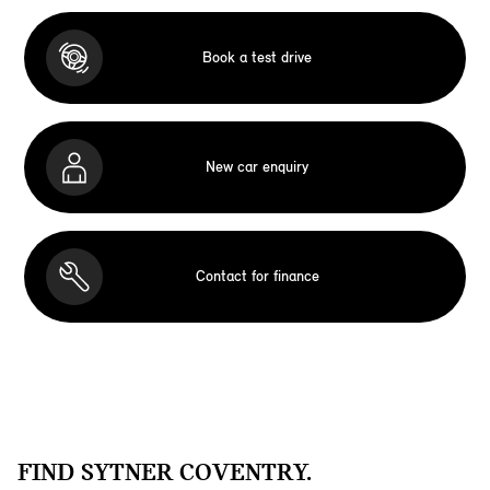
Book a test drive
New car enquiry
Contact for finance
FIND SYTNER COVENTRY.