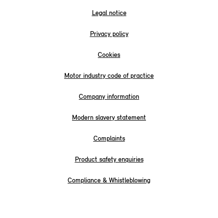
Legal notice
Privacy policy
Cookies
Motor industry code of practice
Company information
Modern slavery statement
Complaints
Product safety enquiries
Compliance & Whistleblowing