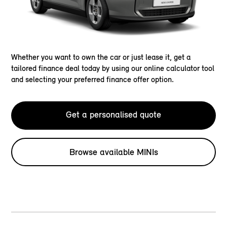
Whether you want to own the car or just lease it, get a
tailored finance deal today by using our online calculator tool
and selecting your preferred finance offer option.
Get a personalised quote
Browse available MINIs