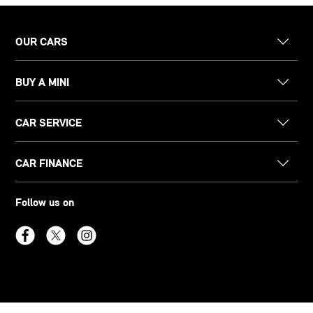
OUR CARS
BUY A MINI
CAR SERVICE
CAR FINANCE
Follow us on