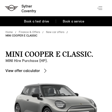
Sytner
Coventry
Book a test drive
Book a service
Home
Finance & Offers
New car offers
MINI COOPER E CLASSIC
MINI COOPER E CLASSIC.
MINI Hire Purchase (HP).
View offer calculator