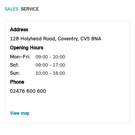
SALES
SERVICE
Address
128 Holyhead Road, Coventry, CV5 8NA
Opening Hours
Mon–Fri:
09:00 - 20:00
Sat:
09:00 - 17:00
Sun:
10:00 - 16:00
Phone
02476 600 600
View map