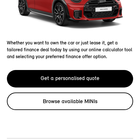
Whether you want to own the car or just lease it, get a
tailored finance deal today by using our online calculator tool
and selecting your preferred finance offer option.
Get a personalised quote
Browse available MINIs