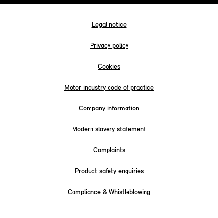
Legal notice
Privacy policy
Cookies
Motor industry code of practice
Company information
Modern slavery statement
Complaints
Product safety enquiries
Compliance & Whistleblowing