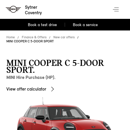
Sytner
Coventry
Book a test drive
Book a service
Home
Finance & Offers
New car offers
MINI COOPER C 5-DOOR SPORT
MINI COOPER C 5-DOOR
SPORT.
MINI Hire Purchase (HP).
View offer calculator