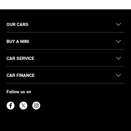
OUR CARS
BUY A MINI
CAR SERVICE
CAR FINANCE
Follow us on