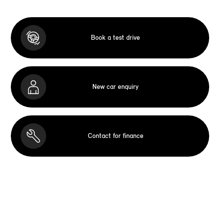
Book a test drive
New car enquiry
Contact for finance