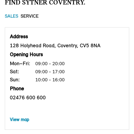
FIND SYTNER COVENTRY.
SALES
SERVICE
Address
128 Holyhead Road, Coventry, CV5 8NA
Opening Hours
Mon–Fri:
09:00 - 20:00
Sat:
09:00 - 17:00
Sun:
10:00 - 16:00
Phone
02476 600 600
View map