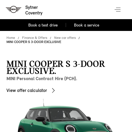
Sytner
Coventry
Book a test drive
Book a service
Home
Finance & Offers
New car offers
MINI COOPER S 3-DOOR EXCLUSIVE
MINI COOPER S 3-DOOR
EXCLUSIVE.
MINI Personal Contract Hire (PCH).
View offer calculator