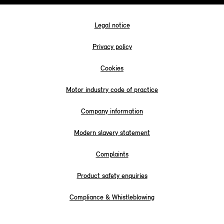
Legal notice
Privacy policy
Cookies
Motor industry code of practice
Company information
Modern slavery statement
Complaints
Product safety enquiries
Compliance & Whistleblowing