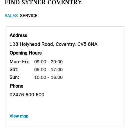
FIND SYTNER COVENTRY.
SALES
SERVICE
Address
128 Holyhead Road, Coventry, CV5 8NA
Opening Hours
Mon–Fri:
09:00 - 20:00
Sat:
09:00 - 17:00
Sun:
10:00 - 16:00
Phone
02476 600 600
View map