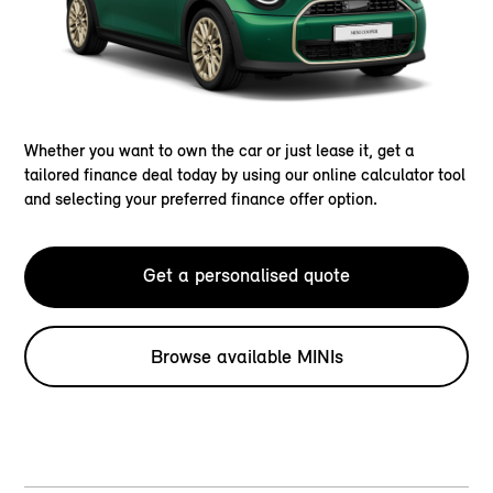
Whether you want to own the car or just lease it, get a
tailored finance deal today by using our online calculator tool
and selecting your preferred finance offer option.
Get a personalised quote
Browse available MINIs