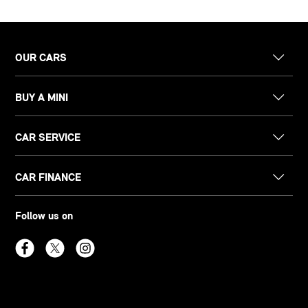
OUR CARS
BUY A MINI
CAR SERVICE
CAR FINANCE
Follow us on