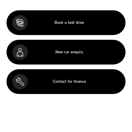
Book a test drive
New car enquiry
Contact for finance