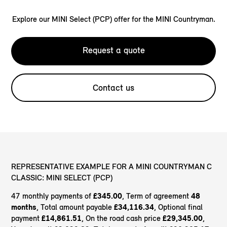
Explore our MINI Select (PCP) offer for the MINI Countryman.
Request a quote
Contact us
REPRESENTATIVE EXAMPLE FOR A MINI COUNTRYMAN C
CLASSIC: MINI SELECT (PCP)
47 monthly payments of
£345.00
, Term of agreement
48
months
, Total amount payable
£34,116.34
, Optional final
payment
£14,861.51
, On the road cash price
£29,345.00
,