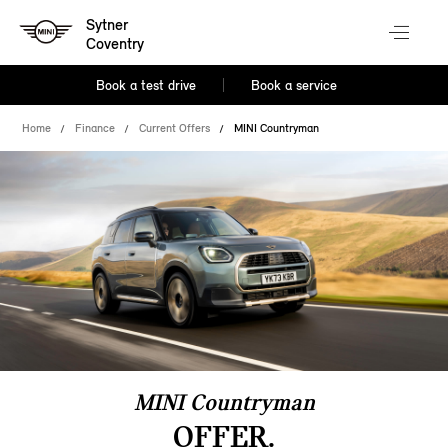
Sytner
Coventry
Book a test drive
Book a service
Home
Finance
Current Offers
MINI Countryman
MINI Countryman
OFFER.