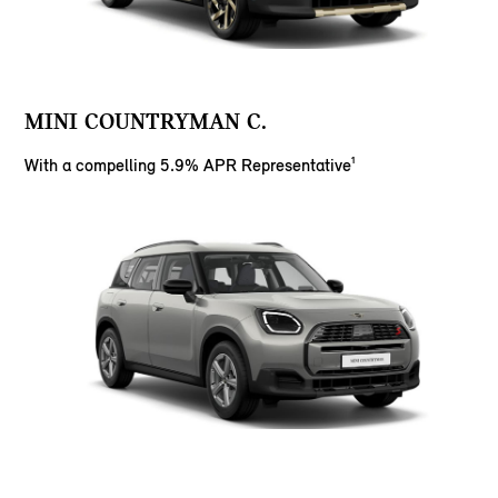
MINI COUNTRYMAN C.
With a compelling 5.9% APR Representative¹