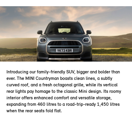
Introducing our family-friendly SUV, bigger and bolder than
ever. The MINI Countryman boasts clean lines, a subtly
curved roof, and a fresh octagonal grille, while its vertical
rear lights pay homage to the classic Mini design. Its roomy
interior offers enhanced comfort and versatile storage,
expanding from 460 litres to a road-trip-ready 1,450 litres
when the rear seats fold flat.