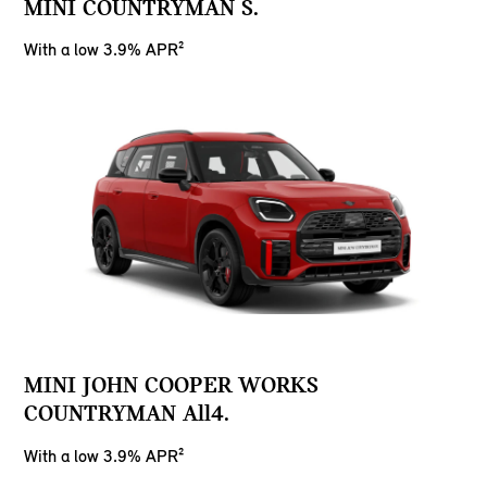
MINI COUNTRYMAN S.
With a low 3.9% APR²
MINI JOHN COOPER WORKS
COUNTRYMAN All4.
With a low 3.9% APR²