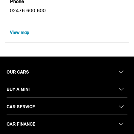
Phone
02476 600 600
View map
OUR CARS
BUY A MINI
CAR SERVICE
CAR FINANCE