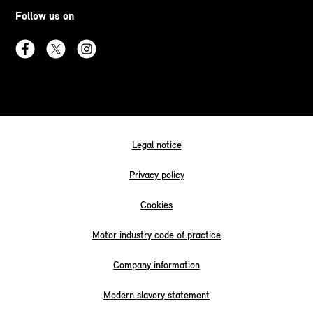
Follow us on
Legal notice
Privacy policy
Cookies
Motor industry code of practice
Company information
Modern slavery statement