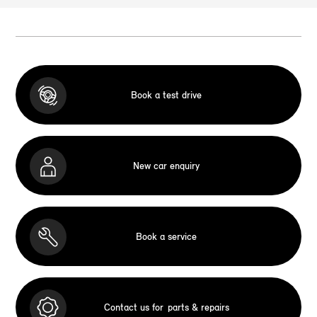
Book a test drive
New car enquiry
Book a service
Contact us for
parts & repairs