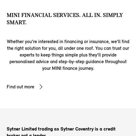
MINI FINANCIAL SERVICES. ALL IN. SIMPLY
SMART.
Whether you’re interested in financing or insurance, we’ll find
the right solution for you, all under one roof. You can trust our
experts to keep things simple plus they’ll provide
personalised advice and step-by-step guidance throughout
your MINI finance journey.
Find out more
Sytner Limited trading as Sytner Coventry is a credit
broker not a lender.