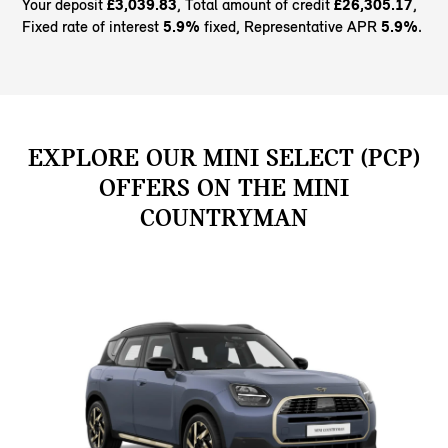
Your deposit
£3,039.83
, Total amount of credit
£26,305.17
,
Fixed rate of interest
5.9%
fixed, Representative APR
5.9%
.
EXPLORE OUR MINI SELECT (PCP)
OFFERS ON THE MINI
COUNTRYMAN