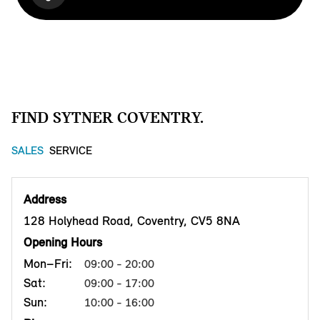
FIND SYTNER COVENTRY.
SALES
SERVICE
Address
128 Holyhead Road, Coventry, CV5 8NA
Opening Hours
Mon–Fri:
09:00 - 20:00
Sat:
09:00 - 17:00
Sun:
10:00 - 16:00