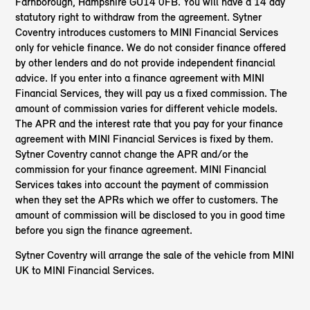
Farnborough, Hampshire GU14 0FB. You will have a 14 day
statutory right to withdraw from the agreement. Sytner
Coventry introduces customers to MINI Financial Services
only for vehicle finance. We do not consider finance offered
by other lenders and do not provide independent financial
advice. If you enter into a finance agreement with MINI
Financial Services, they will pay us a fixed commission. The
amount of commission varies for different vehicle models.
The APR and the interest rate that you pay for your finance
agreement with MINI Financial Services is fixed by them.
Sytner Coventry cannot change the APR and/or the
commission for your finance agreement. MINI Financial
Services takes into account the payment of commission
when they set the APRs which we offer to customers. The
amount of commission will be disclosed to you in good time
before you sign the finance agreement.
Sytner Coventry will arrange the sale of the vehicle from MINI
UK to MINI Financial Services.