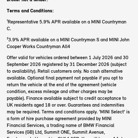
Terms and Conditions:
¹Representative 5.9% APR available on a MINI Countryman
C.
²3.9% APR available on a MINI Countryman S and MINI John
Cooper Works Countryman All4
Offer valid for vehicles ordered between 1 July 2026 and 30
September 2026 registered by 31 December 2026 (subject
to availability). Retail customers only. No cash alternative
available. Optional final payment not payable if you opt to
return the vehicle at the end of the agreement (vehicle
condition, excess mileage and other charges may be
payable). Finance available subject to credit acceptance to
UK residents aged 18 or over. Guarantees and indemnities
may be required. Terms and conditions apply. ‘MINI Select’ is
a form of hire purchase agreement provided by MINI
Financial Services, a trading name of BMW Financial
Services (GB) Ltd, Summit ONE, Summit Avenue,