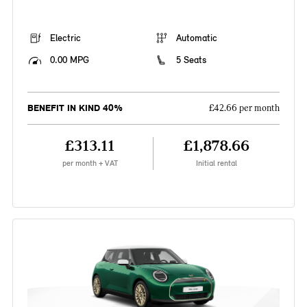
Electric
Automatic
0.00 MPG
5 Seats
BENEFIT IN KIND 40%
£42.66 per month
£313.11
£1,878.66
per month + VAT
Initial rental