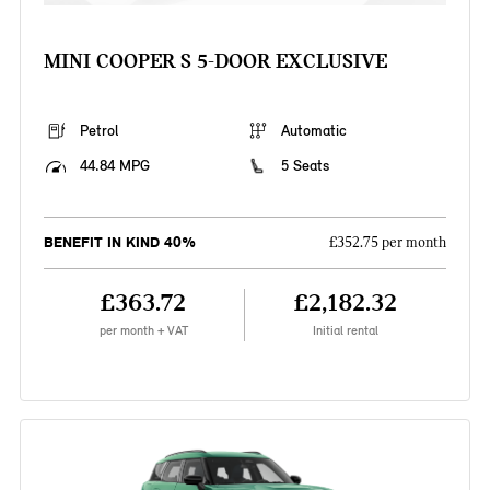
MINI COOPER S 5-DOOR EXCLUSIVE
Petrol
Automatic
44.84 MPG
5 Seats
BENEFIT IN KIND 40%
£352.75 per month
£363.72
£2,182.32
per month + VAT
Initial rental