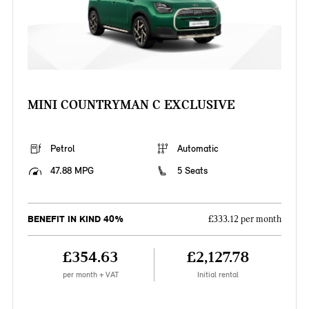
MINI COUNTRYMAN C EXCLUSIVE
Petrol
Automatic
47.88 MPG
5 Seats
BENEFIT IN KIND 40%
£333.12 per month
£354.63
£2,127.78
per month + VAT
Initial rental