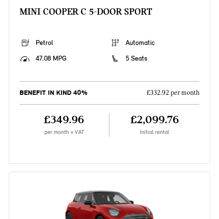
MINI COOPER C 5-DOOR SPORT
Petrol
Automatic
47.08 MPG
5 Seats
BENEFIT IN KIND 40%
£332.92 per month
£349.96
£2,099.76
per month + VAT
Initial rental