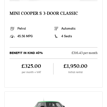
MINI COOPER S 3-DOOR CLASSIC
Petrol
Automatic
45.56 MPG
4 Seats
BENEFIT IN KIND 40%
£316.43 per month
£325.00
£1,950.00
per month + VAT
Initial rental