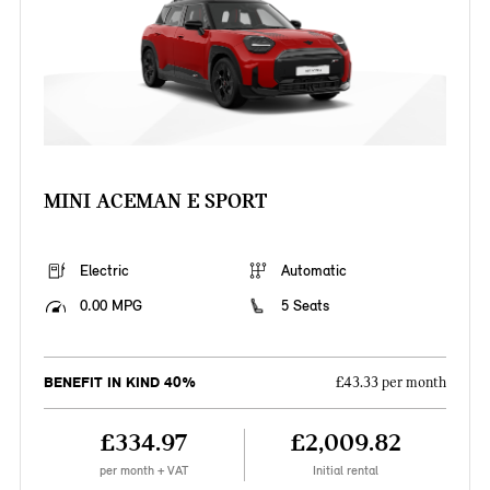
MINI ACEMAN E SPORT
Electric
Automatic
0.00 MPG
5 Seats
BENEFIT IN KIND 40%
£43.33 per month
£334.97
£2,009.82
per month + VAT
Initial rental