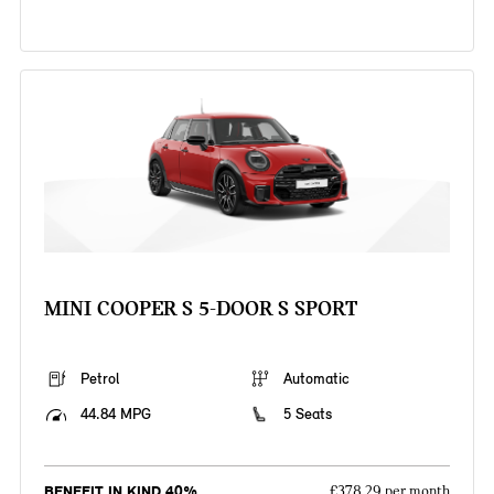
MINI COOPER S 5-DOOR S SPORT
Petrol
Automatic
44.84 MPG
5 Seats
BENEFIT IN KIND 40%
£378.29 per month