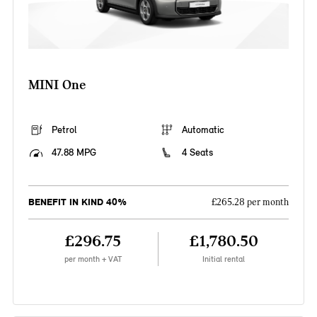
MINI One
Petrol
Automatic
47.88 MPG
4 Seats
BENEFIT IN KIND 40%
£265.28 per month
£296.75
£1,780.50
per month + VAT
Initial rental