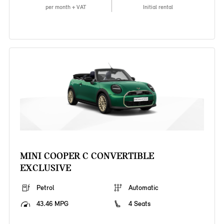
per month + VAT
Initial rental
MINI COOPER C CONVERTIBLE
EXCLUSIVE
Petrol
Automatic
43.46 MPG
4 Seats