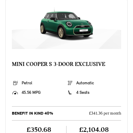
MINI COOPER S 3-DOOR EXCLUSIVE
Petrol
Automatic
45.56 MPG
4 Seats
BENEFIT IN KIND 40%
£341.36 per month
£350.68
£2,104.08