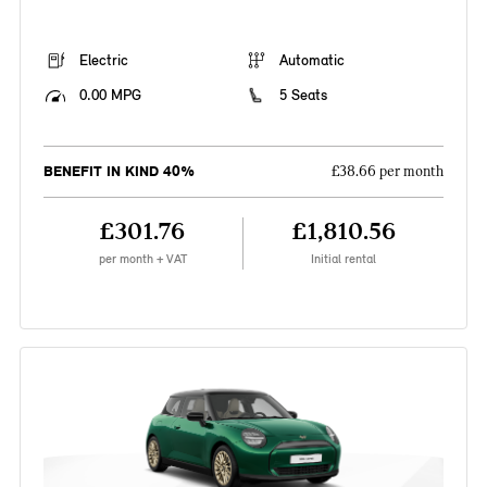
Electric
Automatic
0.00 MPG
5 Seats
BENEFIT IN KIND 40%
£38.66 per month
£301.76
£1,810.56
per month + VAT
Initial rental