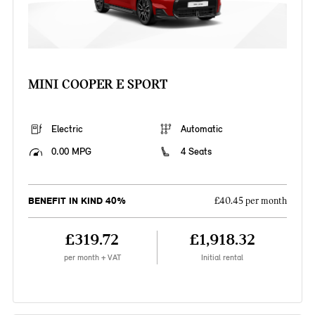
MINI COOPER E SPORT
Electric
Automatic
0.00 MPG
4 Seats
BENEFIT IN KIND 40%
£40.45 per month
£319.72
£1,918.32
per month + VAT
Initial rental