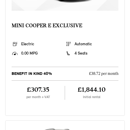
MINI COOPER E EXCLUSIVE
Electric
Automatic
0.00 MPG
4 Seats
BENEFIT IN KIND 40%
£38.72 per month
£307.35
£1,844.10
per month + VAT
Initial rental