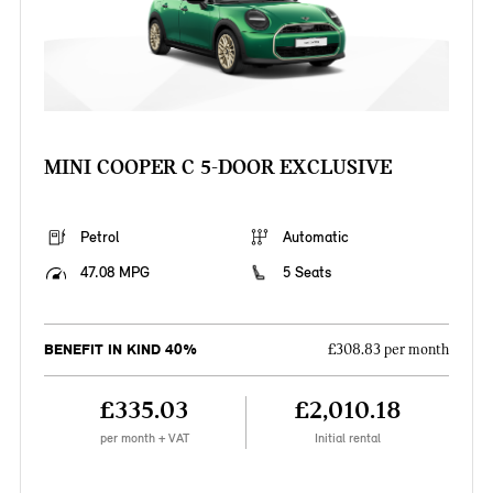
MINI COOPER C 5-DOOR EXCLUSIVE
Petrol
Automatic
47.08 MPG
5 Seats
BENEFIT IN KIND 40%
£308.83 per month
£335.03
£2,010.18
per month + VAT
Initial rental