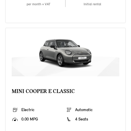
per month + VAT
Initial rental
MINI COOPER E CLASSIC
Electric
Automatic
0.00 MPG
4 Seats