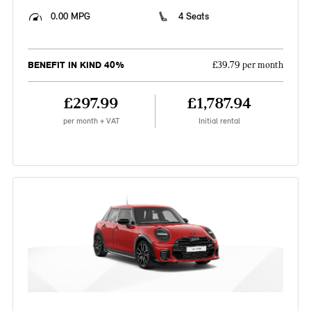
0.00 MPG
4 Seats
BENEFIT IN KIND 40%
£39.79 per month
£297.99
£1,787.94
per month + VAT
Initial rental