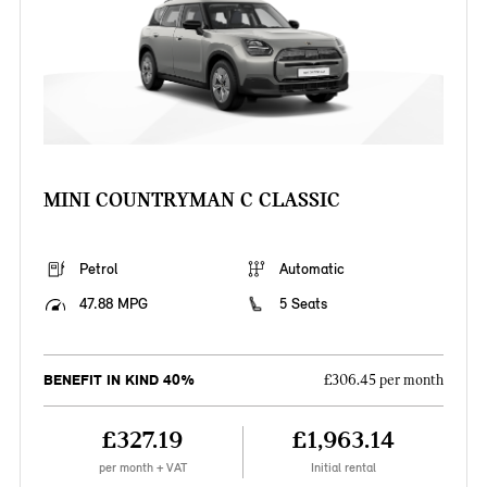
MINI COUNTRYMAN C CLASSIC
Petrol
Automatic
47.88 MPG
5 Seats
BENEFIT IN KIND 40%
£306.45 per month
£327.19
£1,963.14
per month + VAT
Initial rental