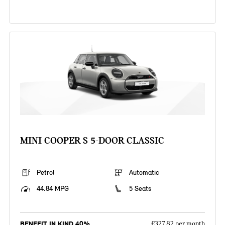
MINI COOPER S 5-DOOR CLASSIC
Petrol
Automatic
44.84 MPG
5 Seats
BENEFIT IN KIND 40%
£327.82 per month