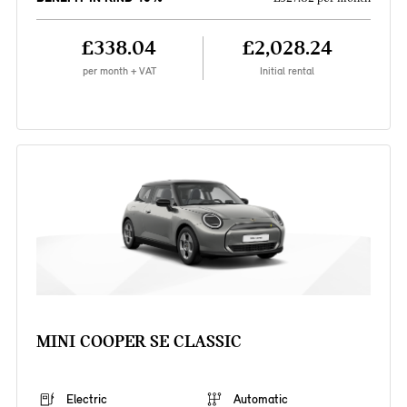
£338.04
£2,028.24
per month + VAT
Initial rental
MINI COOPER SE CLASSIC
Electric
Automatic