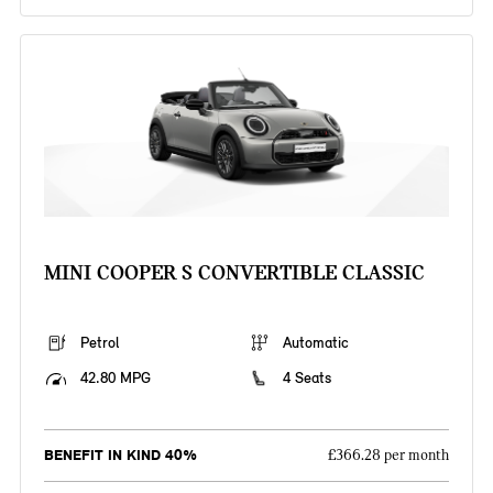
MINI COOPER S CONVERTIBLE CLASSIC
Petrol
Automatic
42.80 MPG
4 Seats
BENEFIT IN KIND 40%
£366.28 per month