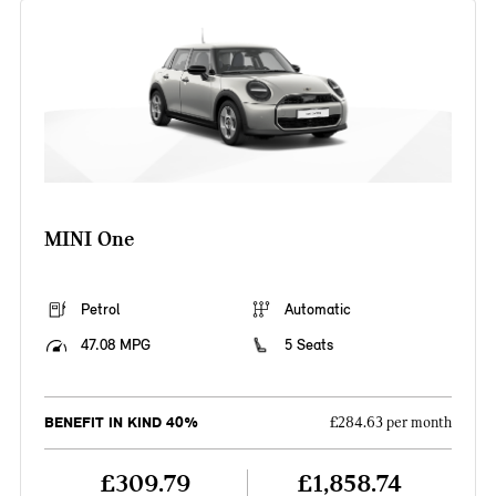
MINI One
Petrol
Automatic
47.08 MPG
5 Seats
BENEFIT IN KIND 40%
£284.63 per month
£309.79
£1,858.74