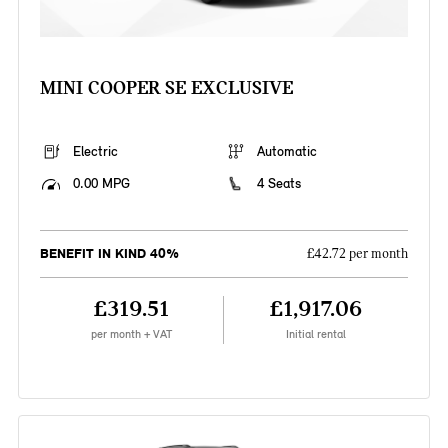
MINI COOPER SE EXCLUSIVE
Electric
Automatic
0.00 MPG
4 Seats
BENEFIT IN KIND 40%
£42.72 per month
£319.51
£1,917.06
per month + VAT
Initial rental