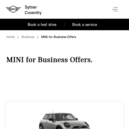
Sytner
Coventry
Book a test drive
Book a service
Home
Business
MINI for Business Offers
MINI for Business Offers.
38 offers available