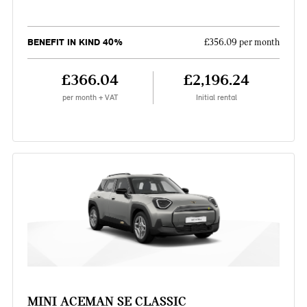
BENEFIT IN KIND 40%
£356.09 per month
£366.04
£2,196.24
per month + VAT
Initial rental
MINI ACEMAN SE CLASSIC