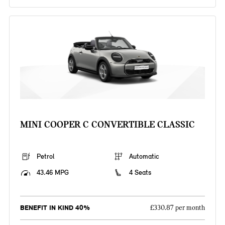
MINI COOPER C CONVERTIBLE CLASSIC
Petrol
Automatic
43.46 MPG
4 Seats
BENEFIT IN KIND 40%
£330.87 per month