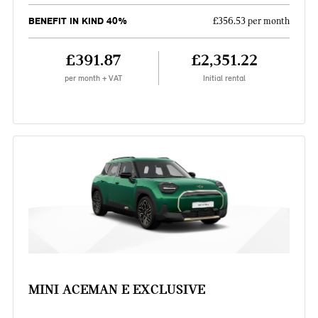
BENEFIT IN KIND 40%
£356.53 per month
£391.87
£2,351.22
per month + VAT
Initial rental
MINI ACEMAN E EXCLUSIVE