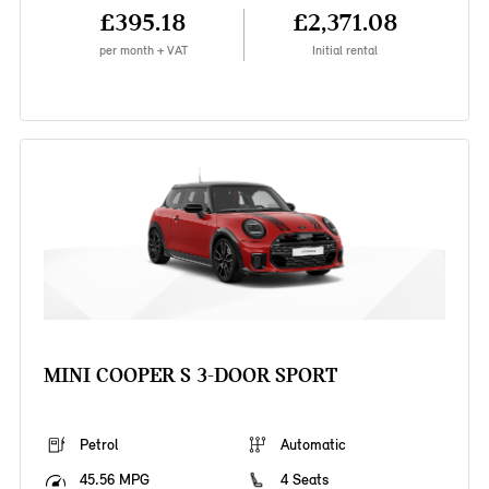
£395.18
£2,371.08
per month + VAT
Initial rental
MINI COOPER S 3-DOOR SPORT
Petrol
Automatic
45.56 MPG
4 Seats