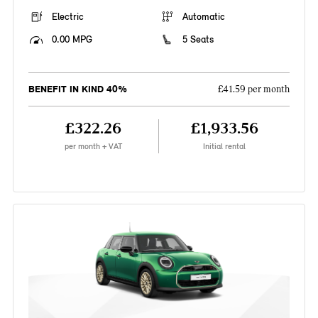
Electric
Automatic
0.00 MPG
5 Seats
BENEFIT IN KIND 40%
£41.59 per month
£322.26
£1,933.56
per month + VAT
Initial rental