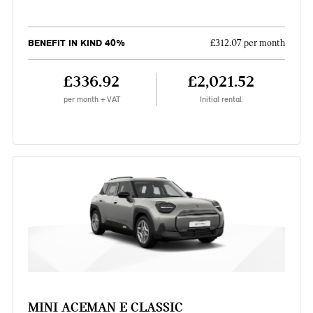
BENEFIT IN KIND 40%
£312.07 per month
£336.92
£2,021.52
per month + VAT
Initial rental
MINI ACEMAN E CLASSIC