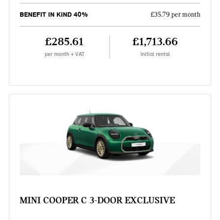
BENEFIT IN KIND 40%
£35.79 per month
£285.61
£1,713.66
per month + VAT
Initial rental
MINI COOPER C 3-DOOR EXCLUSIVE