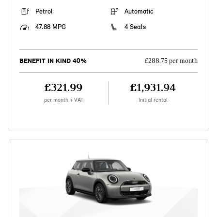
Petrol
Automatic
47.88 MPG
4 Seats
BENEFIT IN KIND 40%
£288.75 per month
£321.99
£1,931.94
per month + VAT
Initial rental