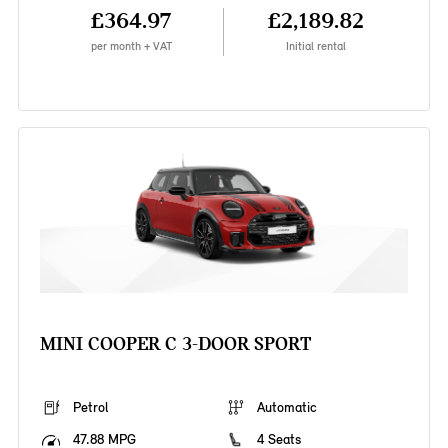
£364.97
£2,189.82
per month + VAT
Initial rental
MINI COOPER C 3-DOOR SPORT
Petrol
Automatic
47.88 MPG
4 Seats